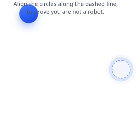
shop
news
login
blog
products