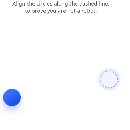
blog
products
news
contacts
login
search
shop
faq