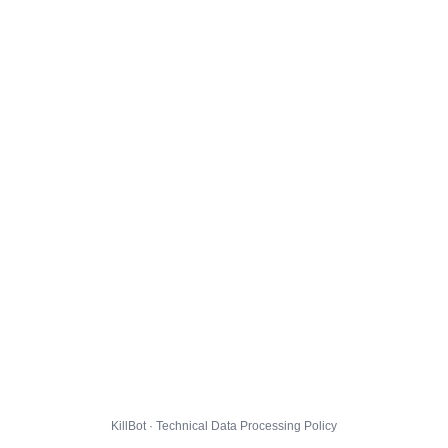
KillBot · Technical Data Processing Policy