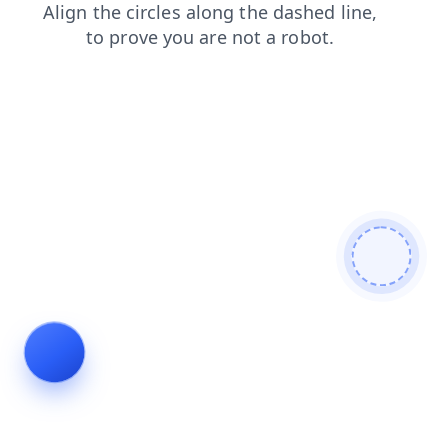
login
products
faq
search
shop
contacts