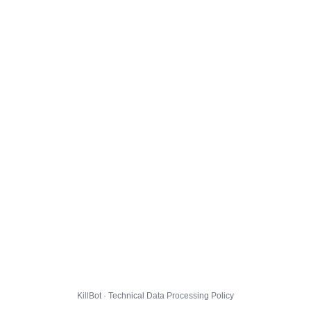
KillBot · Technical Data Processing Policy