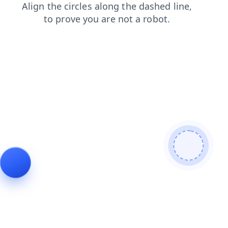
login
news
blog
faq
contacts