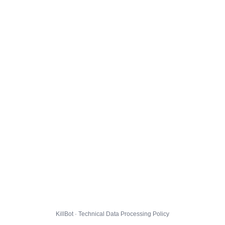
KillBot · Technical Data Processing Policy