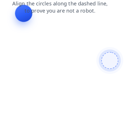
login
blog
search
news
shop
products
faq