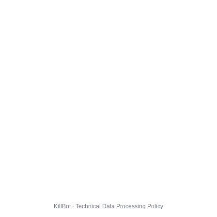
KillBot · Technical Data Processing Policy