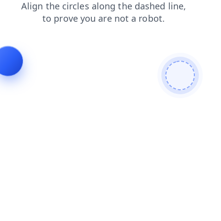
search
news
faq