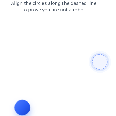
news
blog
faq
contacts