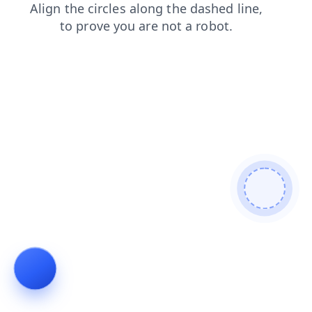
login
news
contacts
search
blog
faq