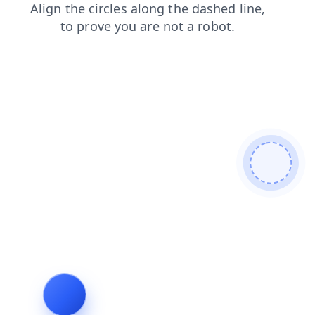
search
contacts
news
login
products