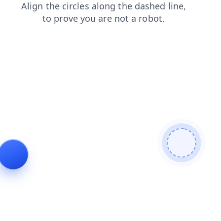
search
faq
login
shop
products
news