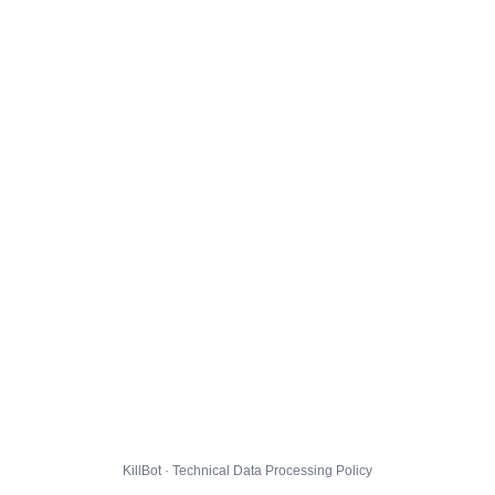
KillBot · Technical Data Processing Policy