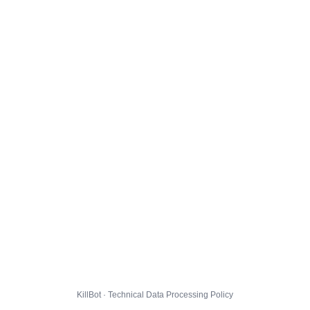
KillBot · Technical Data Processing Policy