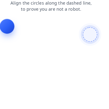
faq
login
contacts
blog
products