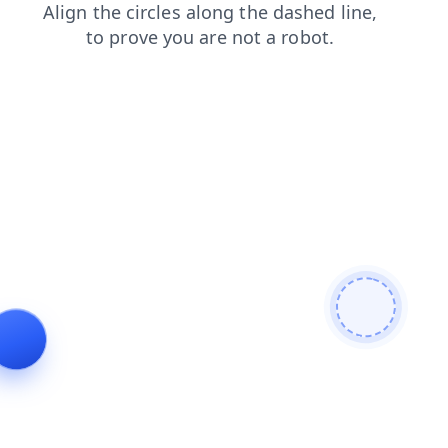
news
search
contacts
login