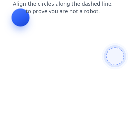
shop
news
faq
login