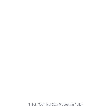
KillBot · Technical Data Processing Policy