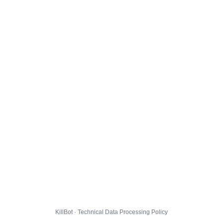
KillBot · Technical Data Processing Policy