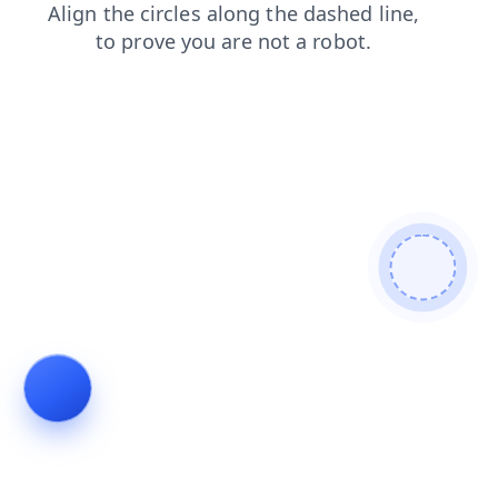
search
news
products
faq
contacts
blog
shop
login