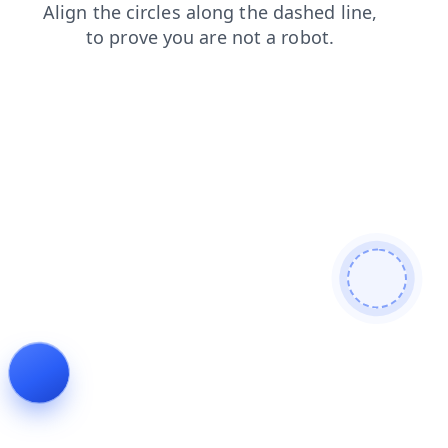
contacts
faq
login
products
search