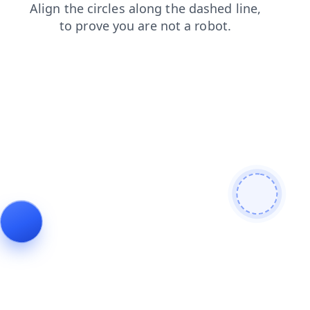
search
products
login
blog
shop
contacts