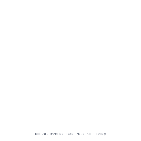
KillBot · Technical Data Processing Policy