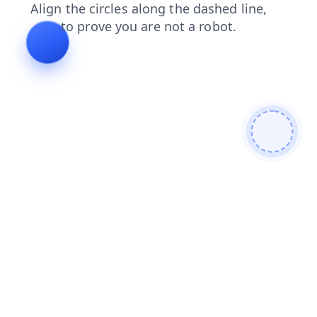
products
news
search
blog
login
faq