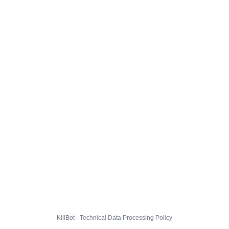
KillBot · Technical Data Processing Policy