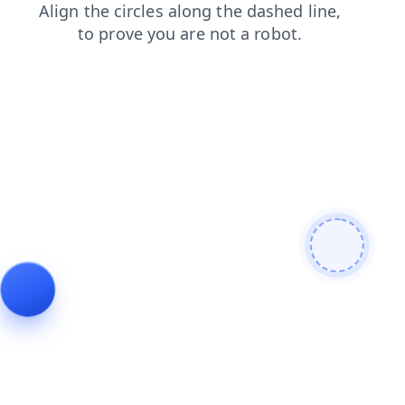
login
blog
search
products