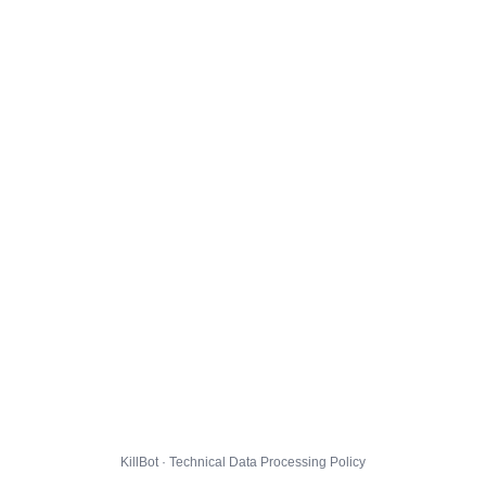
KillBot · Technical Data Processing Policy