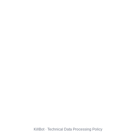
KillBot · Technical Data Processing Policy