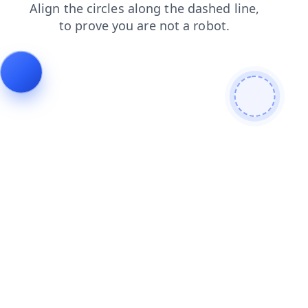
news
contacts
login
search
faq
blog
products