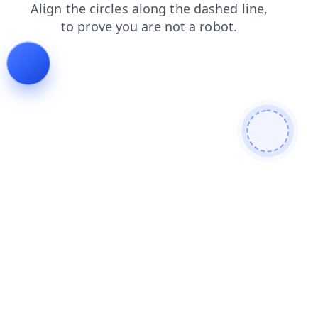
login
search
blog
shop