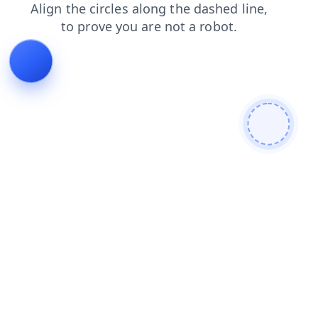
blog
news
contacts
shop
products
faq
login