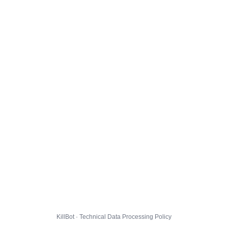
KillBot · Technical Data Processing Policy