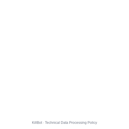
KillBot · Technical Data Processing Policy