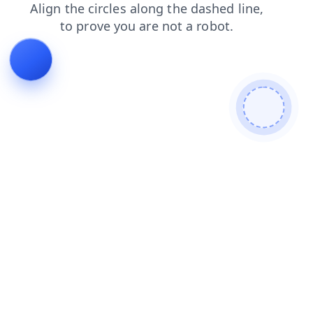
products
login
blog
search
shop