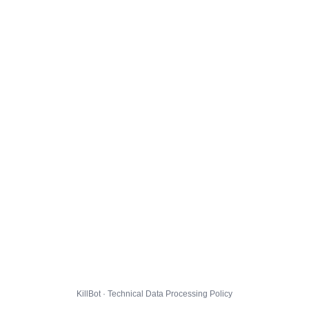
KillBot · Technical Data Processing Policy