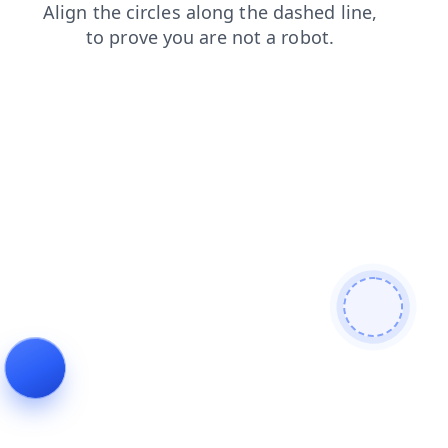
search
shop
products
login
faq
contacts
blog