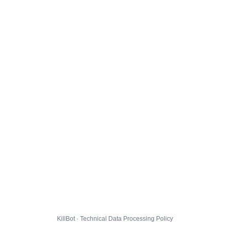
KillBot · Technical Data Processing Policy