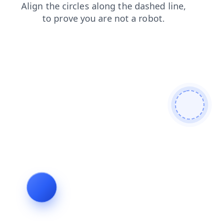
faq
contacts
blog
products
login
shop