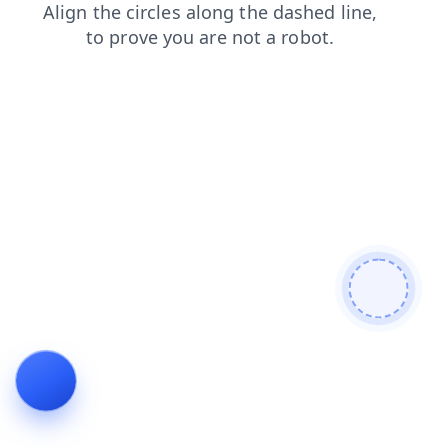
products
news
contacts
login
blog
search
shop