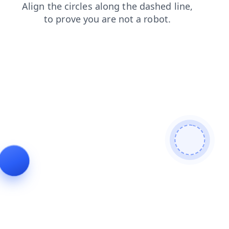
login
news
contacts
search
shop