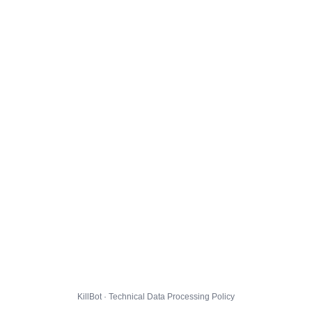
KillBot · Technical Data Processing Policy