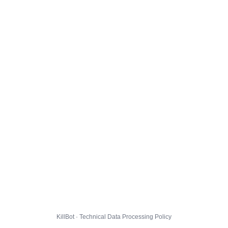
KillBot · Technical Data Processing Policy