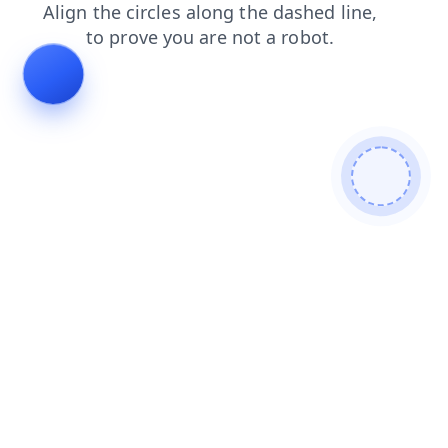
blog
login
news