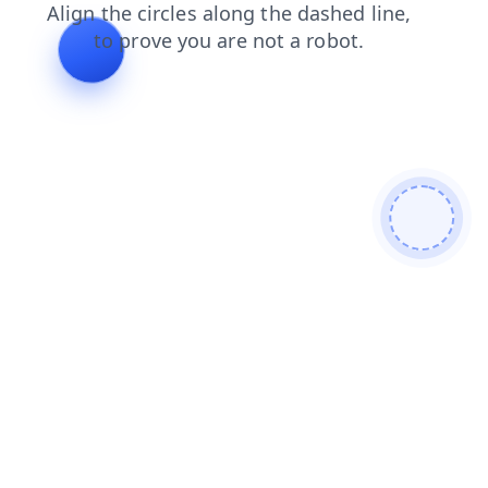
faq
search
login
shop
blog
products
contacts
news