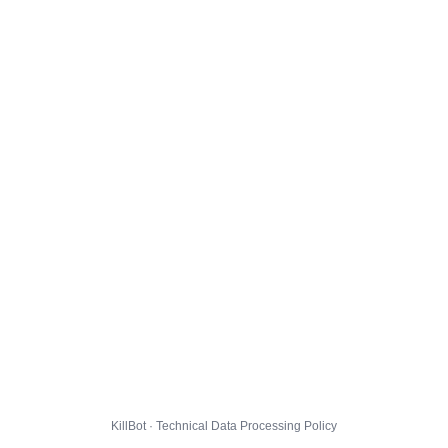
KillBot · Technical Data Processing Policy