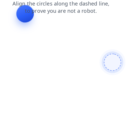
faq
login
search
news
shop
blog
contacts
prod