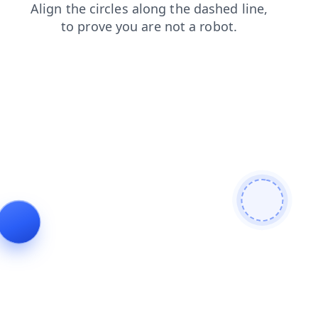
blog
products
shop
news
login
contacts
search
faq