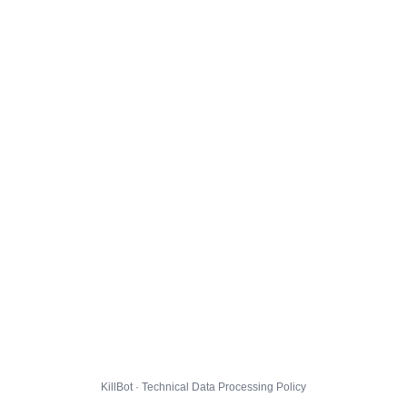
KillBot · Technical Data Processing Policy