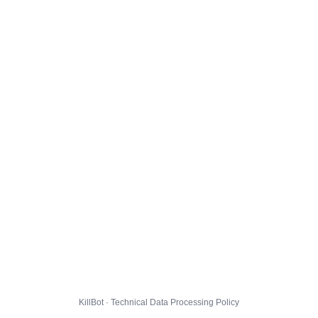
KillBot · Technical Data Processing Policy