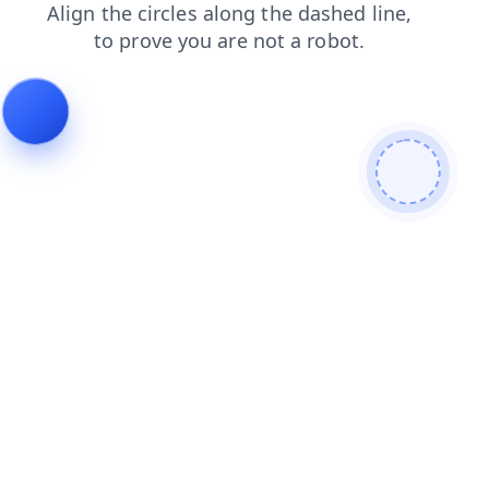
news
blog
products