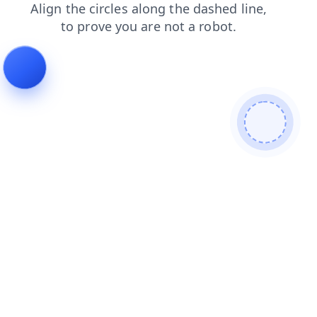
blog
contacts
search
faq