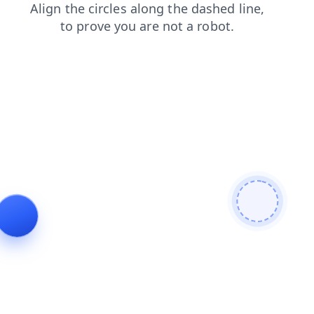
faq
login
blog
shop
search