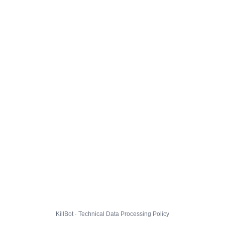
KillBot · Technical Data Processing Policy