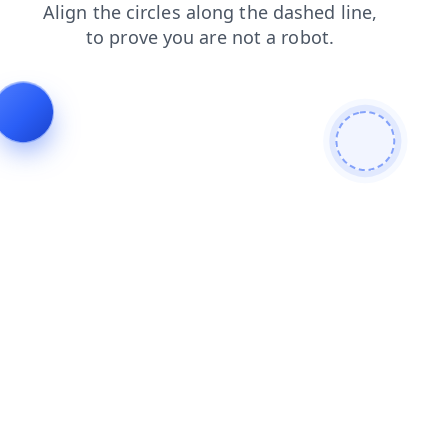
contacts
products
faq
shop