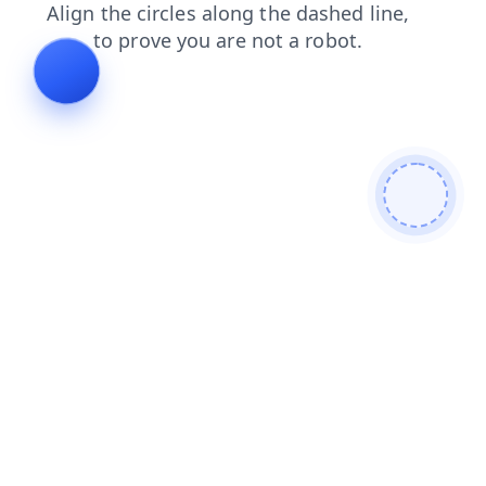
shop
search
login
news
products
contacts
faq