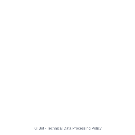
KillBot · Technical Data Processing Policy