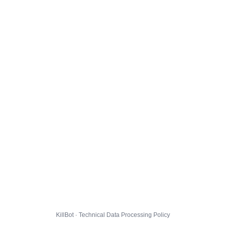
KillBot · Technical Data Processing Policy