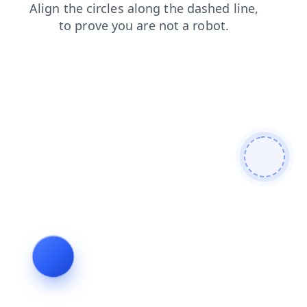
shop
login
news
contacts