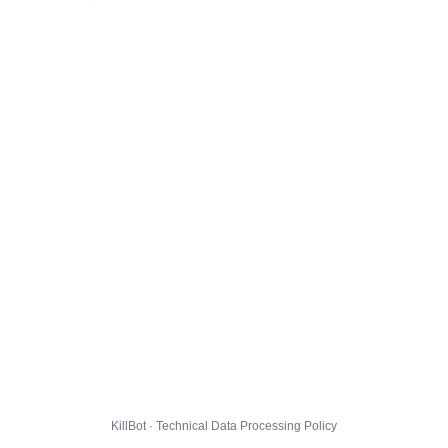
KillBot · Technical Data Processing Policy