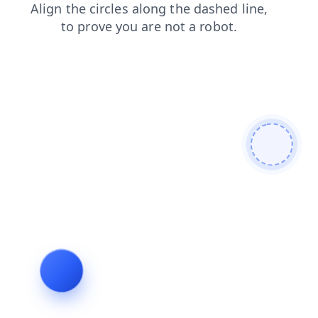
shop
news
products
search
login
contacts
blog