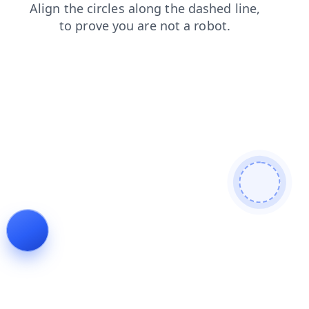
news
search
login
shop
products