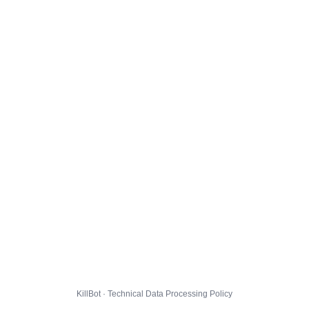
KillBot · Technical Data Processing Policy