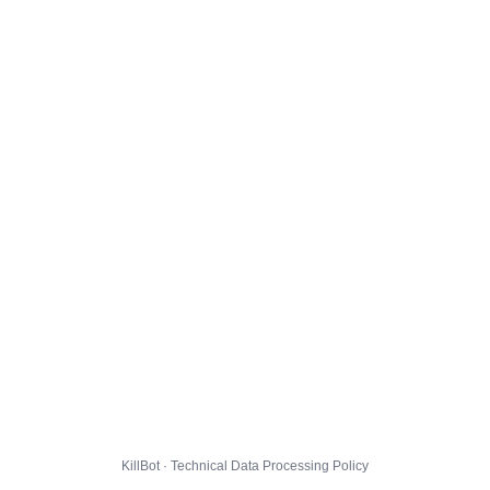
KillBot · Technical Data Processing Policy