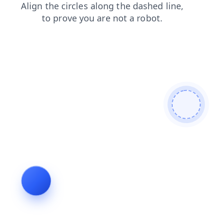
faq
search
shop
contacts