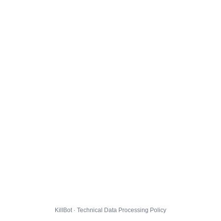
KillBot · Technical Data Processing Policy