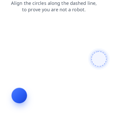
faq
login
news