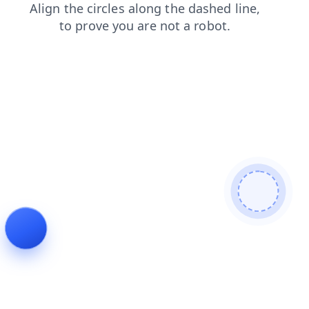
contacts
blog
search
news
products
shop