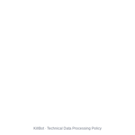
KillBot · Technical Data Processing Policy