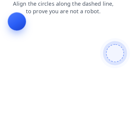
contacts
blog
products
login
shop