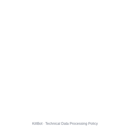
KillBot · Technical Data Processing Policy