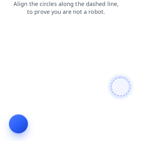
contacts
shop
login
blog
faq
search
products