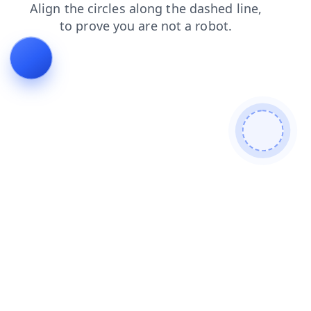
blog
search
products
contacts
faq
login
shop