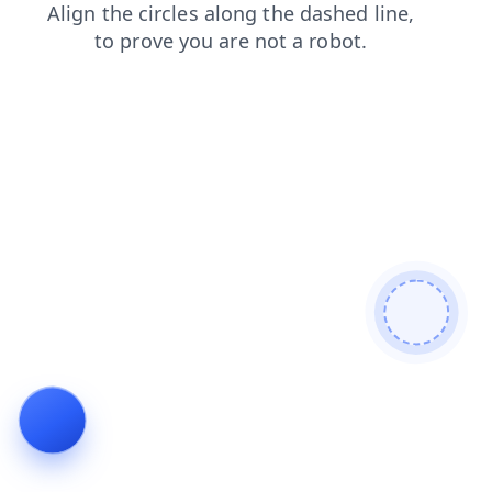
faq
news
shop
search
blog