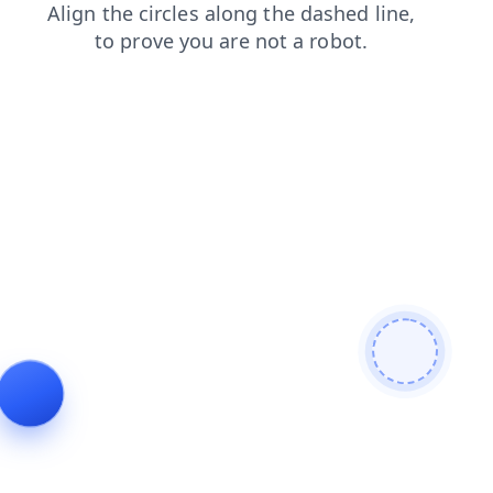
blog
shop
faq
news