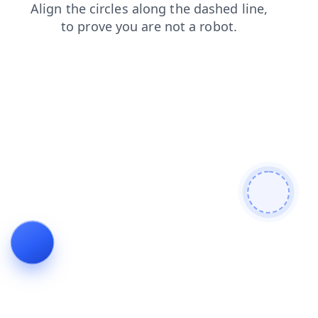
login
search
news