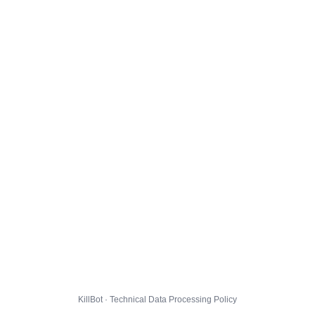
KillBot · Technical Data Processing Policy