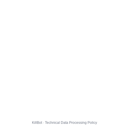
KillBot · Technical Data Processing Policy