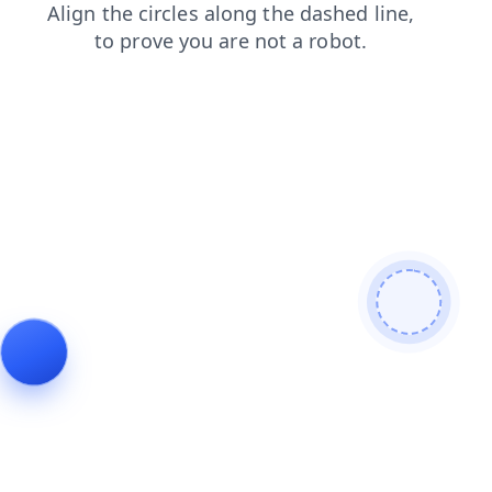
shop
login
blog
search
news