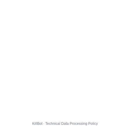
KillBot · Technical Data Processing Policy