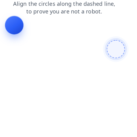
contacts
login
blog